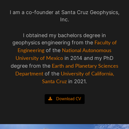
I am a co-founder at Santa Cruz Geophysics,
Inc.
I obtained my bachelors degree in
geophysics engineering from the
Faculty of
of the
Engineering
National Autonomous
in 2014 and my PhD
University of Mexico
degree from the
Earth and Planetary Sciences
of the
Department
University of California,
in 2021.
Santa Cruz
Download CV