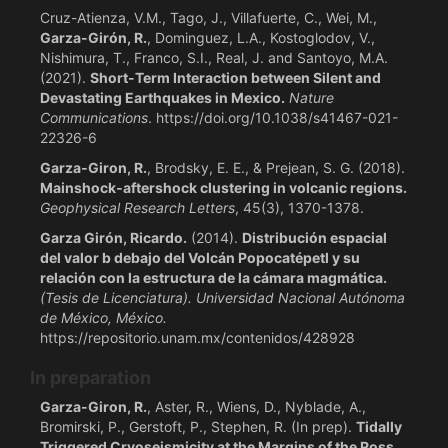
Cruz-Atienza, V.M., Tago, J., Villafuerte, C., Wei, M.,
Garza-Girón, R.
, Dominguez, L.A., Kostoglodov, V.,
Nishimura, T., Franco, S.I., Real, J. and Santoyo, M.A.
(2021).
Short-Term Interaction between Silent and
Devastating Earthquakes in Mexico.
Nature
Communications
. https://doi.org/10.1038/s41467-021-
22326-6
Garza‐Giron, R.
, Brodsky, E. E., & Prejean, S. G. (2018).
Mainshock‐aftershock clustering in volcanic regions.
Geophysical Research Letters
, 45(3), 1370-1378.
Garza Girón, Ricardo.
(2014).
Distribución espacial
del valor b debajo del Volcán Popocatépetl y su
relación con la estructura de la cámara magmática.
(Tesis de Licenciatura). Universidad Nacional Autónoma
de México, México.
https://repositorio.unam.mx/contenidos/428928
In preparation
Garza-Giron, R.
, Aster, R., Wiens, D., Nyblade, A.,
Bromirski, P., Gerstoft, P., Stephen, R. (In prep).
Tidally
Triggered Cryoseismicity at the Margins of the Ross