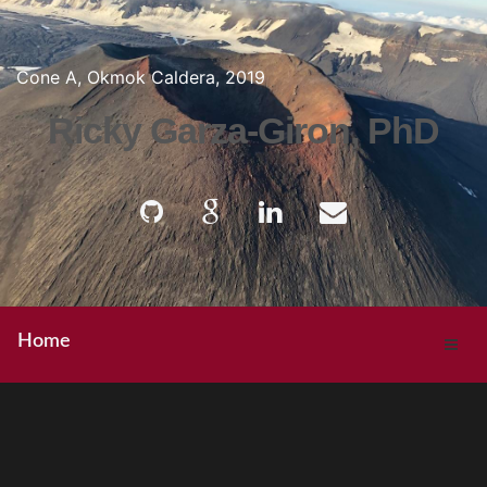
Cone A, Okmok Caldera, 2019
Ricky Garza-Giron, PhD
Home