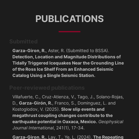
PUBLICATIONS
Submitted
Garza-Giron, R.
, Aster, R. (Submitted to BSSA).
Detection, Location and Magnitude Distributions of
Tidally Triggered Icequakes Near the Grounding Line
of the Ross Ice Shelf From an Enhanced Seismic
Catalog Using a Single Seismic Station.
Peer-reviewed publications
Villafuerte, C., Cruz-Atienza, V., Tago, J., Solano-Rojas,
D.,
Garza-Girón, R.
, Franco, S., Dominguez, L. and
Kostoglodov, V. (2025).
Slow slip events and
megathrust coupling changes contribute to the
earthquake potential in Oaxaca, Mexico.
Geophysical
Journal International
, 241(1), 17-34.
Garza-Giron, R.
, Lay, T., Ye, L. (2024).
The Repeating