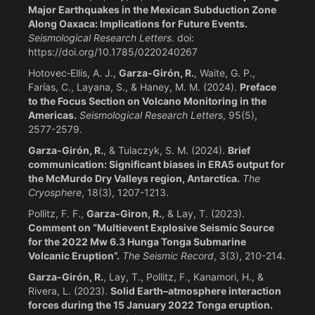
Major Earthquakes in the Mexican Subduction Zone
Along Oaxaca: Implications for Future Events.
Seismological Research Letters
. doi:
https://doi.org/10.1785/0220240267
Hotovec‐Ellis, A. J.,
Garza‐Girón, R.
, Waite, G. P.,
Farías, C., Layana, S., & Haney, M. M. (2024).
Preface
to the Focus Section on Volcano Monitoring in the
Americas.
Seismological Research Letters
, 95(5),
2577-2579.
Garza-Girón, R.
, & Tulaczyk, S. M. (2024).
Brief
communication: Significant biases in ERA5 output for
the McMurdo Dry Valleys region, Antarctica.
The
Cryosphere
, 18(3), 1207-1213.
Pollitz, F. F.,
Garza‐Giron, R.
, & Lay, T. (2023).
Comment on “Multievent Explosive Seismic Source
for the 2022 Mw 6.3 Hunga Tonga Submarine
Volcanic Eruption”.
The Seismic Record
, 3(3), 210-214.
Garza-Girón, R.
, Lay, T., Pollitz, F., Kanamori, H., &
Rivera, L. (2023).
Solid Earth–atmosphere interaction
forces during the 15 January 2022 Tonga eruption.