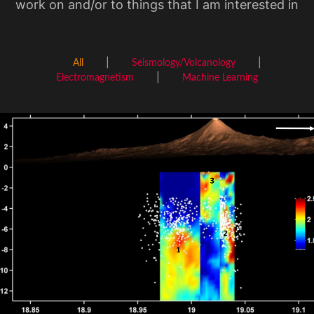
work on and/or to things that I am interested in
All
Seismology/Volcanology
Electromagnetism
Machine Learning