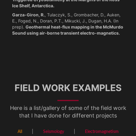
Ice Shelf, Antarctica.
Garza-Giron, R.
, Tulaczyk, S., Grombacher, D., Auken,
E., Foged, N., Doran, P.T., Mikucki, J., Dugan, H.A. (In
prep).
Geothermal heat-flux mapping in the McMurdo
Sound using air-borne transient electro-magnetics.
FIELD WORK EXAMPLES
Here is a list/gallery of some of the field work
that I have done for different projects
All
Seismology
Electromagnetism