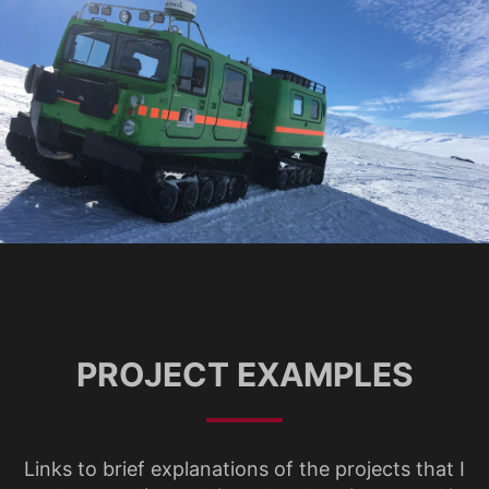
PROJECT EXAMPLES
Links to brief explanations of the projects that I