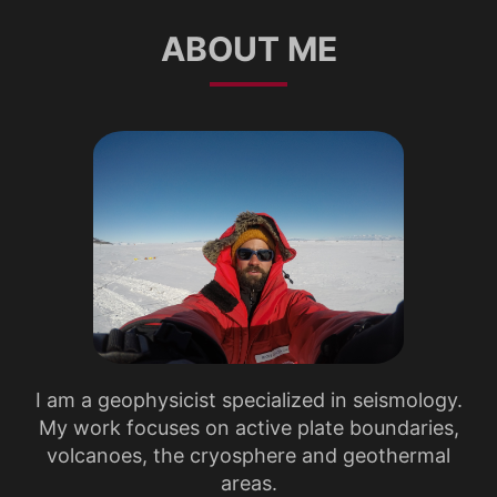
ABOUT ME
I am a geophysicist specialized in seismology.
My work focuses on active plate boundaries,
volcanoes, the cryosphere and geothermal
areas.