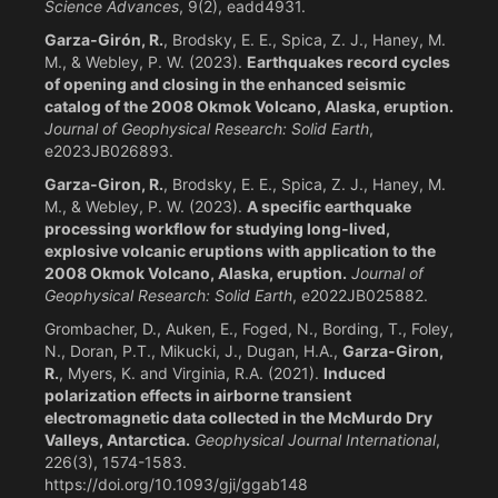
Science Advances
, 9(2), eadd4931.
Garza‐Girón, R.
, Brodsky, E. E., Spica, Z. J., Haney, M.
M., & Webley, P. W. (2023).
Earthquakes record cycles
of opening and closing in the enhanced seismic
catalog of the 2008 Okmok Volcano, Alaska, eruption.
Journal of Geophysical Research: Solid Earth
,
e2023JB026893.
Garza‐Giron, R.
, Brodsky, E. E., Spica, Z. J., Haney, M.
M., & Webley, P. W. (2023).
A specific earthquake
processing workflow for studying long‐lived,
explosive volcanic eruptions with application to the
2008 Okmok Volcano, Alaska, eruption.
Journal of
Geophysical Research: Solid Earth
, e2022JB025882.
Grombacher, D., Auken, E., Foged, N., Bording, T., Foley,
N., Doran, P.T., Mikucki, J., Dugan, H.A.,
Garza-Giron,
R.
, Myers, K. and Virginia, R.A. (2021).
Induced
polarization effects in airborne transient
electromagnetic data collected in the McMurdo Dry
Valleys, Antarctica.
Geophysical Journal International
,
226(3), 1574-1583.
https://doi.org/10.1093/gji/ggab148