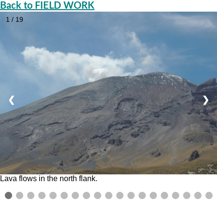
Back to FIELD WORK
1 / 19
❮
❯
Lava flows in the north flank.